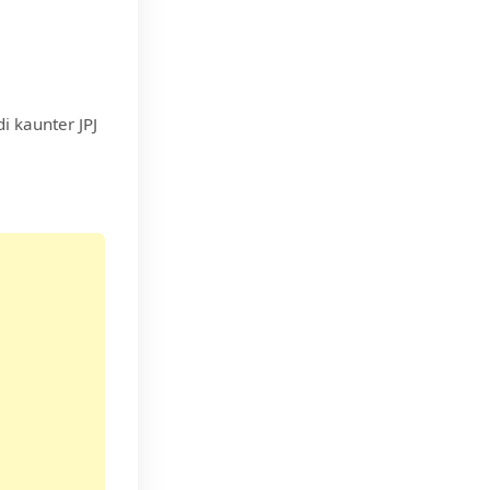
i kaunter JPJ