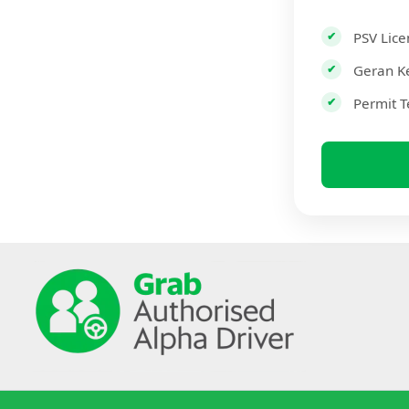
PSV Lice
Geran K
Permit T